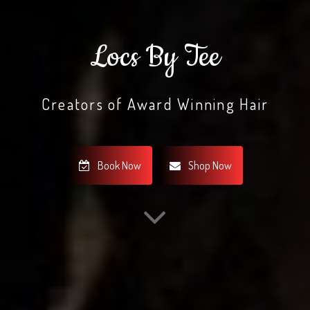
Locs By Tee
Creators of Award Winning Hair
Book Now
Shop Now